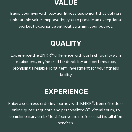
VALUE
Equip your gym with top-tier fitness equipment that delivers
unbeatable value, empowering you to provide an exceptional
workout experience without straining your budget.
QUALITY
Experience the BNKR
difference with our high-quality gym
26
equipment, engineered for durability and performance,
promising a reliable, long-term investment for your fitness
facility
EXPERIENCE
Enjoy a seamless ordering journey with BNKR
, from effortless
26
online quote requests and personalized 3D virtual tours, to
complimentary curbside shipping and professional installation
services.