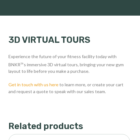
3D VIRTUAL TOURS
Experience the future of your fitness facility today with
BNKR
‘s immersive 3D virtual tours, bringing your new gym
26
layout to life before you make a purchase.
Get in touch with us here
to learn more, or create your cart
and request a quote to speak with our sales team.
Related products