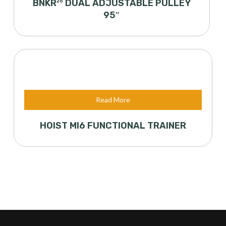
BNKR
DUAL ADJUSTABLE PULLEY
26
95″
Read More
HOIST MI6 FUNCTIONAL TRAINER