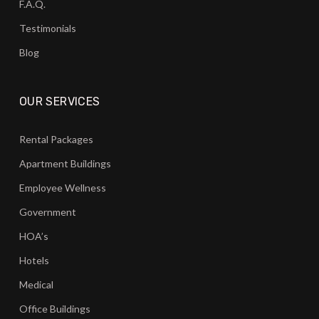
F.A.Q.
Testimonials
Blog
OUR SERVICES
Rental Packages
Apartment Buildings
Employee Wellness
Government
HOA’s
Hotels
Medical
Office Buildings