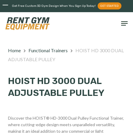
Skip
Menu
Get Free Custom 3D Gym Design When You Sign Up Today!
GET STARTED
to
main
Men
content
Home
Functional Trainers
HOIST HD 3000 DUAL
ADJUSTABLE PULLEY
HOIST HD 3000 DUAL
ADJUSTABLE PULLEY
Discover the HOIST® HD-3000 Dual Pulley Functional Trainer,
where cutting-edge design meets unparalleled versatility,
making it an ideal addition to any commercial or light