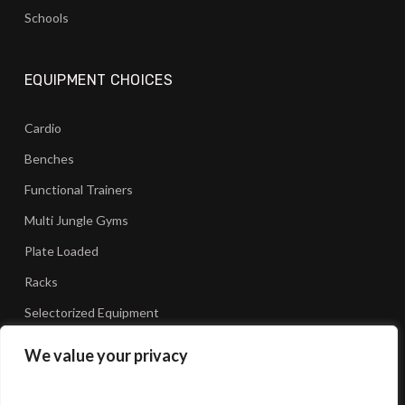
Schools
EQUIPMENT CHOICES
Cardio
Benches
Functional Trainers
Multi Jungle Gyms
Plate Loaded
Racks
Selectorized Equipment
We value your privacy