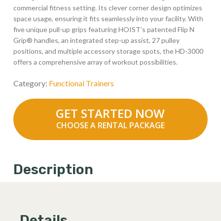
commercial fitness setting. Its clever corner design optimizes
space usage, ensuring it fits seamlessly into your facility. With
five unique pull-up grips featuring HOIST’s patented Flip N
Grip® handles, an integrated step-up assist, 27 pulley
positions, and multiple accessory storage spots, the HD-3000
offers a comprehensive array of workout possibilities.
Category:
Functional Trainers
GET STARTED NOW
CHOOSE A RENTAL PACKAGE
Description
Details