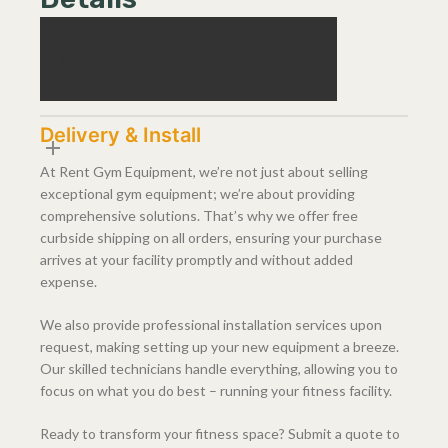
DIMENSIONS / WEIGHT
Delivery & Install
At Rent Gym Equipment, we’re not just about selling
exceptional gym equipment; we’re about providing
comprehensive solutions. That’s why we offer free
curbside shipping on all orders, ensuring your purchase
arrives at your facility promptly and without added
expense.
We also provide professional installation services upon
request, making setting up your new equipment a breeze.
Our skilled technicians handle everything, allowing you to
focus on what you do best – running your fitness facility.
Ready to transform your fitness space? Submit a quote to