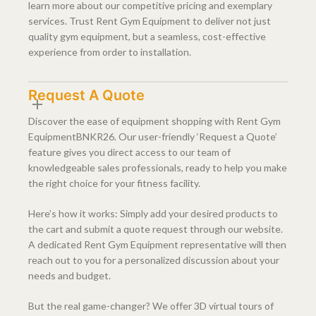
learn more about our competitive pricing and exemplary
services. Trust Rent Gym Equipment to deliver not just
quality gym equipment, but a seamless, cost-effective
experience from order to installation.
Request A Quote
Discover the ease of equipment shopping with Rent Gym
EquipmentBNKR26. Our user-friendly ‘Request a Quote’
feature gives you direct access to our team of
knowledgeable sales professionals, ready to help you make
the right choice for your fitness facility.
Here’s how it works: Simply add your desired products to
the cart and submit a quote request through our website.
A dedicated Rent Gym Equipment representative will then
reach out to you for a personalized discussion about your
needs and budget.
But the real game-changer? We offer 3D virtual tours of