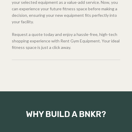
your selected equipment as a value-add service. Now, you
can experience your future fitness space before making a
decision, ensuring your new equipment fits perfectly into
your facility.
Request a quote today and enjoy a hassle-free, high-tech
shopping experience with Rent Gym Equipment. Your ideal
fitness space is just a click away.
WHY BUILD A BNKR?