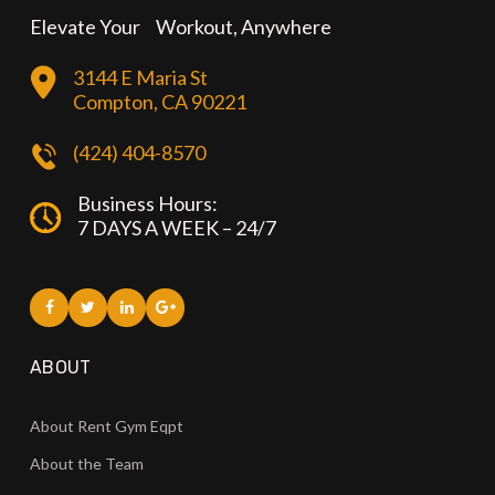
Elevate Your Workout, Anywhere
3144 E Maria St
Compton, CA 90221
(424) 404-8570
Business Hours:
7 DAYS A WEEK – 24/7
ABOUT
About Rent Gym Eqpt
About the Team