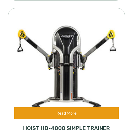
Read More
HOIST HD-4000 SIMPLE TRAINER