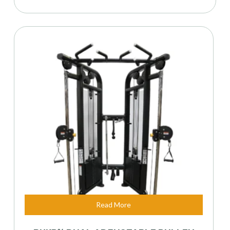
Read More