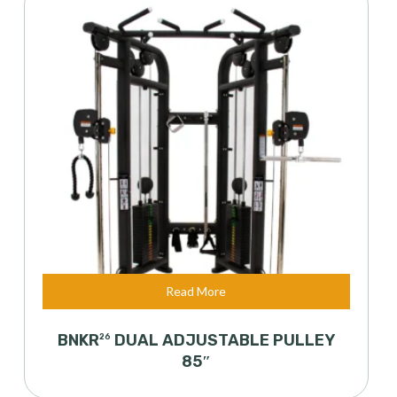
Read More
BNKR
DUAL ADJUSTABLE PULLEY
26
85″