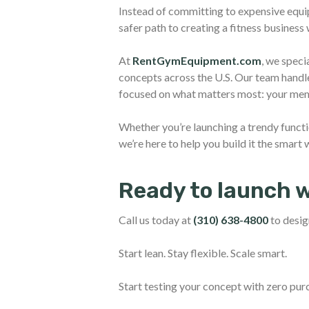
Instead of committing to expensive equi
safer path to creating a fitness business
At
RentGymEquipment.com
, we speci
concepts across the U.S. Our team handles
focused on what matters most: your mem
Whether you’re launching a trendy functi
we’re here to help you build it the smart 
Ready to launch 
Call us today at
(310) 638-4800
to desig
Start lean. Stay flexible. Scale smart.
Start testing your concept with zero pur