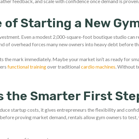
 gather feedback, and scale with confidence once demand is proven
 of Starting a New Gy
nvestment. Even a modest 2,000-square-foot boutique studio can 
ind of overhead forces many new owners into heavy debt before th
ts the mark immediately. Maybe your market isn’t as ready for sma
fers
functional training
over traditional
cardio machines
. Without t
s the Smarter First Ste
educe startup costs, it gives entrepreneurs the flexibility and confi
before proving market demand, rentals allow gym owners to test, v