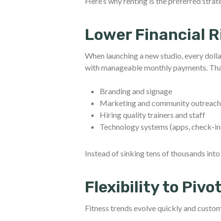
Here’s why renting is the preferred strat
Lower Financial R
When launching a new studio, every doll
with manageable monthly payments. That 
Branding and signage
Marketing and community outreac
Hiring quality trainers and staff
Technology systems (apps, check-i
Instead of sinking tens of thousands int
Flexibility to Pivo
Fitness trends evolve quickly and custome