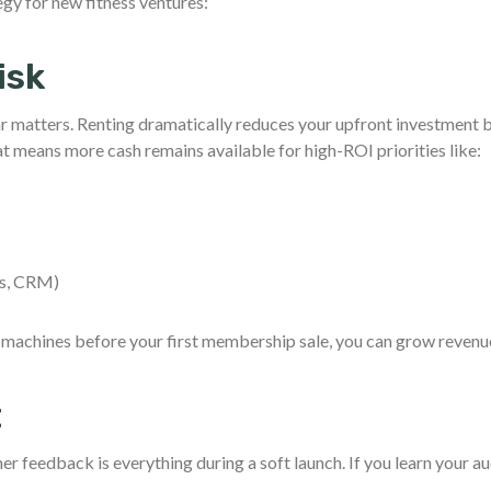
egy for new fitness ventures:
isk
ar matters. Renting dramatically reduces your upfront investment 
means more cash remains available for high-ROI priorities like:
h
ns, CRM)
o machines before your first membership sale, you can grow revenu
t
r feedback is everything during a soft launch. If you learn your a