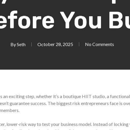
efore You B
By
Seth
October 28, 2025
No Comments
 an exciting step, whether it’s a boutique HIIT studio, a functional
doesn’t guarantee success. The biggest risk entrepreneurs face is 
g members.
er, lower-risk way to test your business model. Instead of locking 