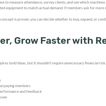
hase to measure attendance, survey clients, and see which machines 
nted equipment to match actual demand. If members ask for more st
concept is proven, you can decide whether to buy, expand, or conti
er, Grow Faster with R
uires bold ideas, but it shouldn’t require unnecessary financial risk
s
real paying members
 performance and feedback
roven