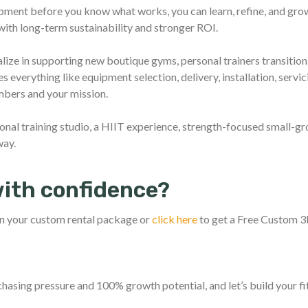
pment before you know what works, you can learn, refine, and grow
 with long-term sustainability and stronger ROI.
alize in supporting new boutique gyms, personal trainers transition
 everything like equipment selection, delivery, installation, servi
bers and your mission.
onal training studio, a HIIT experience, strength-focused small-gro
way.
with confidence?
n your custom rental package or
click here
to get a Free Custom 
chasing pressure and 100% growth potential, and let’s build your f