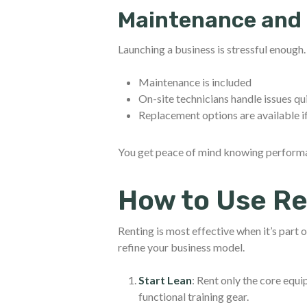
Maintenance and 
Launching a business is stressful enough
Maintenance is included
On-site technicians handle issues qu
Replacement options are available i
You get peace of mind knowing performan
How to Use Re
Renting is most effective when it’s part o
refine your business model.
Start Lean
: Rent only the core equ
functional training gear.