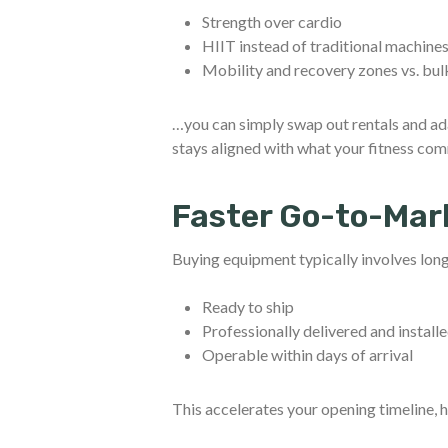
Strength over cardio
HIIT instead of traditional machine
Mobility and recovery zones vs. bu
…you can simply swap out rentals and ada
stays aligned with what your fitness com
Faster Go-to-Mar
Buying equipment typically involves long 
Ready to ship
Professionally delivered and install
Operable within days of arrival
This accelerates your opening timeline, 