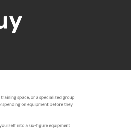
uy
 training space, or a specialized group
overspending on equipment before they
yourself into a six-figure equipment