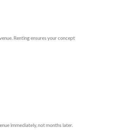
evenue. Renting ensures your concept
venue immediately, not months later.