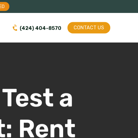
Menu
ED
CONTACT US
(424) 404-8570
Test a
: Rent