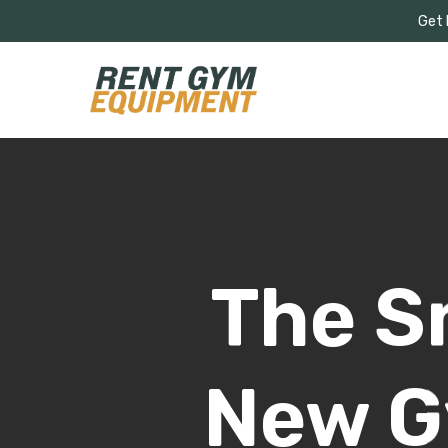
Skip
Get 
to
main
content
The S
New G