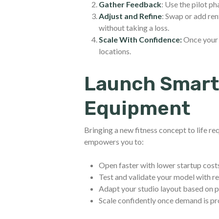
Gather Feedback
: Use the pilot p
Adjust and Refine
: Swap or add re
without taking a loss.
Scale With Confidence:
Once your 
locations.
Launch Smart
Equipment
Bringing a new fitness concept to life req
empowers you to:
Open faster with lower startup cost
Test and validate your model with 
Adapt your studio layout based on
Scale confidently once demand is p