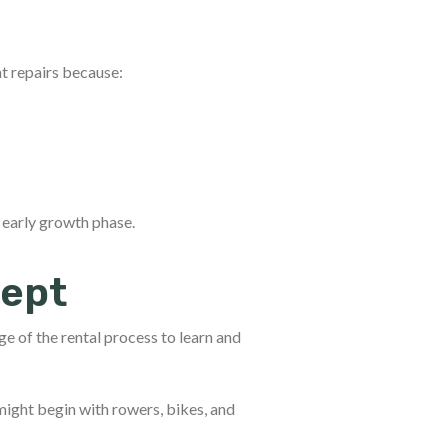
t repairs because:
 early growth phase.
cept
ge of the rental process to learn and
might begin with rowers, bikes, and