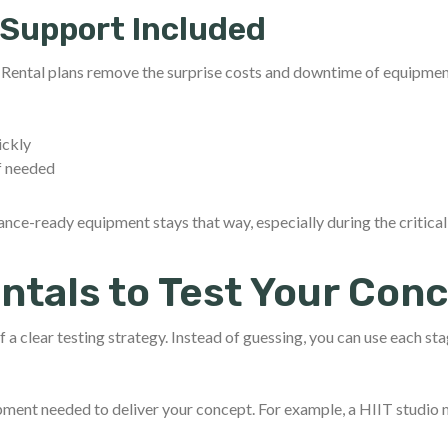
Support Included
. Rental plans remove the surprise costs and downtime of equipmen
ickly
f needed
ce-ready equipment stays that way, especially during the critical
ntals to Test Your Con
f a clear testing strategy. Instead of guessing, you can use each sta
ipment needed to deliver your concept. For example, a HIIT studio 