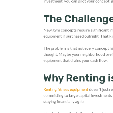
investment, you can pilot your concept,
The Challenge
New gym concepts require significant i
equipment if purchased outright. That k
The problem is that not every concept hi
thought. Maybe your neighborhood pre
equipment that drains your cash flow.
Why Renting i
Renting fitness equipment
doesn’t just r
committing to large capital investments 
staying financially agile.