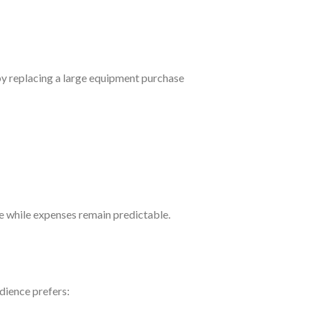
by replacing a large equipment purchase
e while expenses remain predictable.
udience prefers: