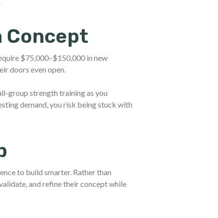
.
m Concept
require $75,000–$150,000 in new
eir doors even open.
ll-group strength training as you
esting demand, you risk being stuck with
p
dence to build smarter. Rather than
alidate, and refine their concept while