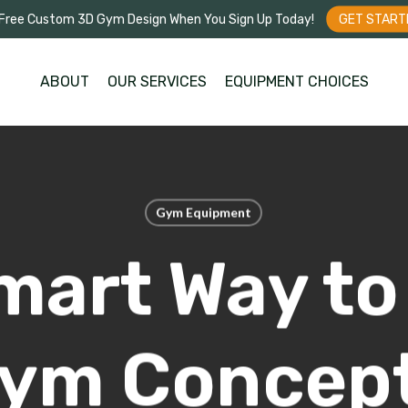
Free Custom 3D Gym Design When You Sign Up Today!
GET START
ABOUT
OUR SERVICES
EQUIPMENT CHOICES
Gym Equipment
mart Way to 
ym Concept