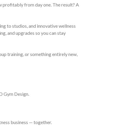
 profitably from day one. The result? A
ing to studios, and innovative wellness
cing, and upgrades so you can stay
up training, or something entirely new,
3D Gym Design.
itness business — together.