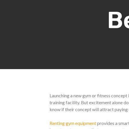
B
Launching a new gym or fitness concept is
training facility. But excitement alone 
know if their concept will attract payin
Renting gym equipment
provides a smart