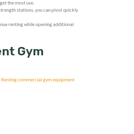
get the most use.
rength stations, you can pivot quickly
nue renting while opening additional
ent Gym
.
Renting commercial gym equipment