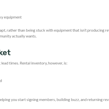
s
lky equipment
pt, rather than being stuck with equipment that isn’t producing r
munity actually wants.
ket
lead times. Rental inventory, however, is:
ed
helping you start signing members, building buzz, and returning re