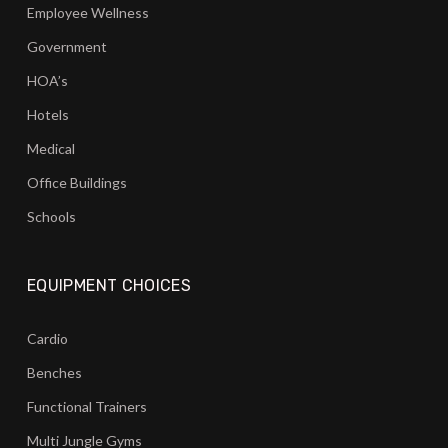
Employee Wellness
Government
HOA’s
Hotels
Medical
Office Buildings
Schools
EQUIPMENT CHOICES
Cardio
Benches
Functional Trainers
Multi Jungle Gyms