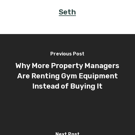
Seth
Previous Post
Why More Property Managers
Are Renting Gym Equipment
Instead of Buying It
Next Post