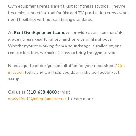
Gym equipment rentals aren’t just for fitness studios. They’re
becoming a practical tool for film and TV production crews who
need flexibility without sacrificing standards.
At
RentGymEquipment.com
, we provide clean, commercial-
grade fitness gear for short- and long-term film shoots.
Whether you’re working from a soundstage, a trailer lot, or a
remote location, we make it easy to bring the gym to you.
Need a quote or design consultation for your next shoot?
Get
in touch
today and we’ll help you design the perfect on-set
setup.
Call us at
(310) 638-4800
or visit
www.RentGymEquipment.com
to learn more.