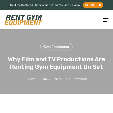
Skip
Menu
Get Free Custom 3D Gym Design When You Sign Up Today!
GET STARTED
to
main
Men
content
Gym Equipment
Why Film and TV Productions Are
Renting Gym Equipment On Set
By
Seth
June 25, 2025
No Comments