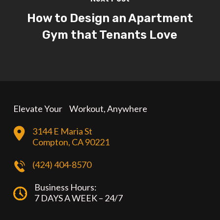
How to Design an Apartment
Gym that Tenants Love
Elevate Your Workout, Anywhere
3144 E Maria St
Compton, CA 90221
(424) 404-8570
Business Hours:
7 DAYS A WEEK – 24/7