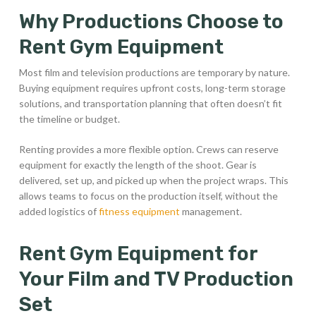
Why Productions Choose to
Rent Gym Equipment
Most film and television productions are temporary by nature.
Buying equipment requires upfront costs, long-term storage
solutions, and transportation planning that often doesn’t fit
the timeline or budget.
Renting provides a more flexible option. Crews can reserve
equipment for exactly the length of the shoot. Gear is
delivered, set up, and picked up when the project wraps. This
allows teams to focus on the production itself, without the
added logistics of
fitness equipment
management.
Rent Gym Equipment for
Your Film and TV Production
Set