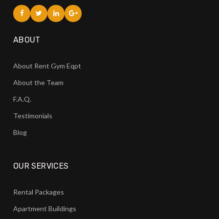
ABOUT
About Rent Gym Eqpt
About the Team
F.A.Q.
Testimonials
Blog
OUR SERVICES
Rental Packages
Apartment Buildings