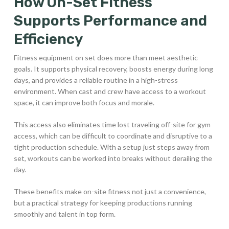
How On-Set Fitness
Supports Performance and
Efficiency
Fitness equipment on set does more than meet aesthetic
goals. It supports physical recovery, boosts energy during long
days, and provides a reliable routine in a high-stress
environment. When cast and crew have access to a workout
space, it can improve both focus and morale.
This access also eliminates time lost traveling off-site for gym
access, which can be difficult to coordinate and disruptive to a
tight production schedule. With a setup just steps away from
set, workouts can be worked into breaks without derailing the
day.
These benefits make on-site fitness not just a convenience,
but a practical strategy for keeping productions running
smoothly and talent in top form.