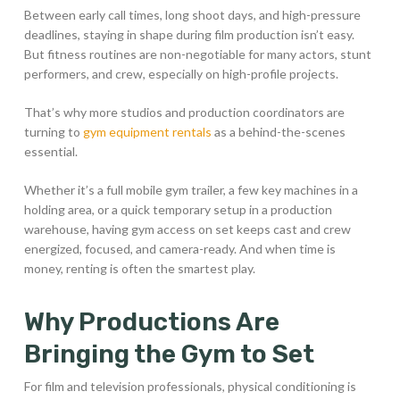
Between early call times, long shoot days, and high-pressure
deadlines, staying in shape during film production isn’t easy.
But fitness routines are non-negotiable for many actors, stunt
performers, and crew, especially on high-profile projects.
That’s why more studios and production coordinators are
turning to
gym equipment rentals
as a behind-the-scenes
essential.
Whether it’s a full mobile gym trailer, a few key machines in a
holding area, or a quick temporary setup in a production
warehouse, having gym access on set keeps cast and crew
energized, focused, and camera-ready. And when time is
money, renting is often the smartest play.
Why Productions Are
Bringing the Gym to Set
For film and television professionals, physical conditioning is