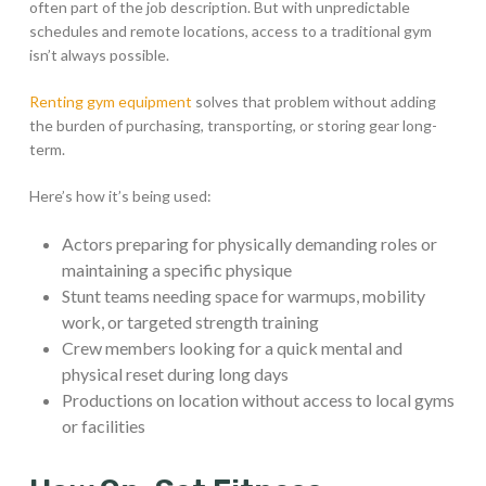
often part of the job description. But with unpredictable
schedules and remote locations, access to a traditional gym
isn’t always possible.
Renting gym equipment
solves that problem without adding
the burden of purchasing, transporting, or storing gear long-
term.
Here’s how it’s being used:
Actors preparing for physically demanding roles or
maintaining a specific physique
Stunt teams needing space for warmups, mobility
work, or targeted strength training
Crew members looking for a quick mental and
physical reset during long days
Productions on location without access to local gyms
or facilities